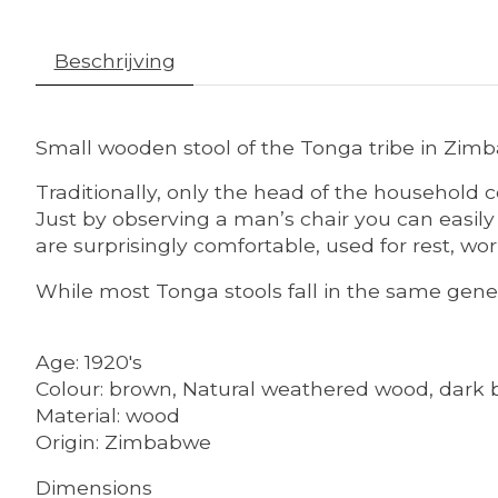
Beschrijving
Small wooden stool of the Tonga tribe in Zim
Traditionally, only the head of the household 
Just by observing a man’s chair you can easil
are surprisingly comfortable, used for rest, wo
While most Tonga stools fall in the same genera
Age: 1920's
Colour: brown, Natural weathered wood, dark 
Material: wood
Origin: Zimbabwe
Dimensions