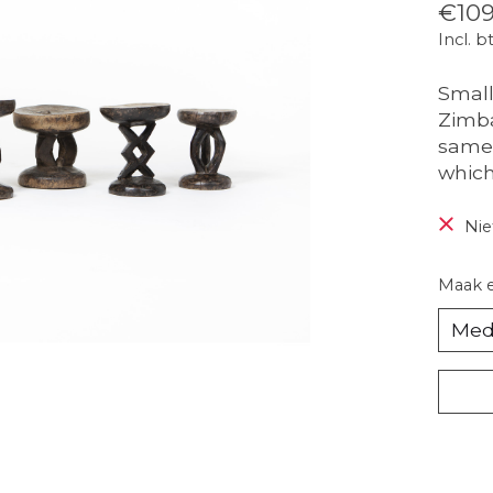
€109
Incl. b
Small
Zimba
same 
which
Nie
Maak 