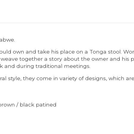
babwe.
could own and take his place on a Tonga stool. Wom
y weave together a story about the owner and his p
rk and during traditional meetings.
l style, they come in variety of designs, which ar
brown / black patined