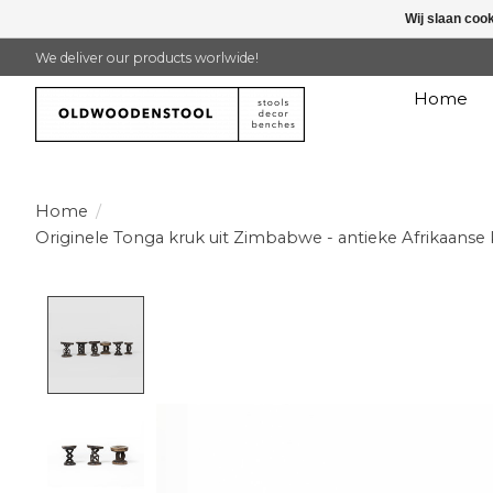
Wij slaan coo
We deliver our products worlwide!
Home
Home
/
Originele Tonga kruk uit Zimbabwe - antieke Afrikaanse 
Product image slideshow Items