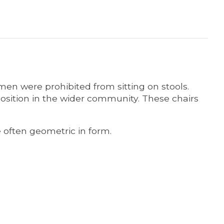
en were prohibited from sitting on stools.
osition in the wider community. These chairs
e often geometric in form.