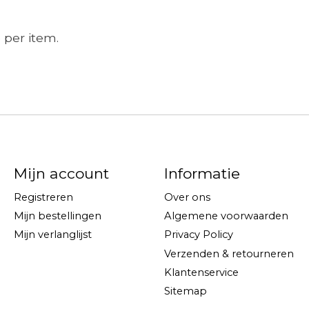
e per item.
Mijn account
Informatie
Registreren
Over ons
Mijn bestellingen
Algemene voorwaarden
Mijn verlanglijst
Privacy Policy
Verzenden & retourneren
Klantenservice
Sitemap