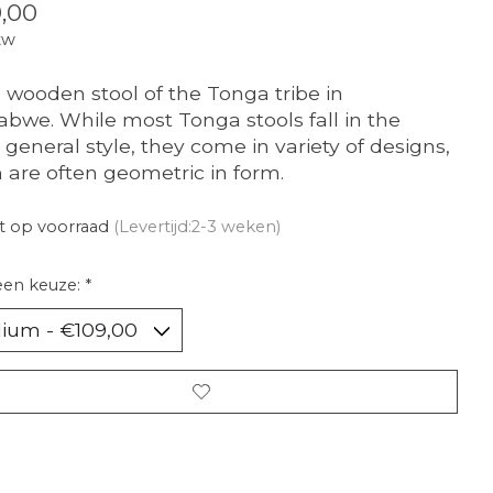
,00
tw
 wooden stool of the Tonga tribe in
bwe. While most Tonga stools fall in the
general style, they come in variety of designs,
 are often geometric in form.
t op voorraad
(Levertijd:2-3 weken)
een keuze:
*