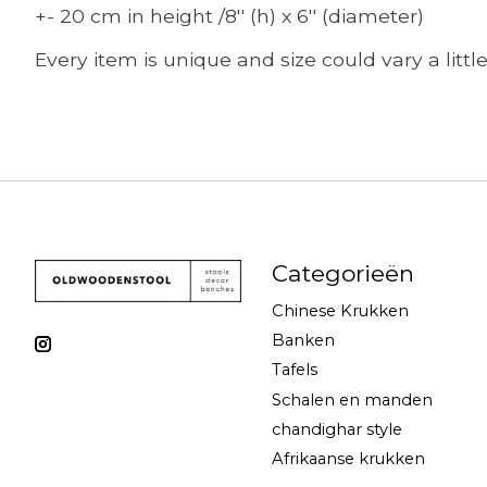
+- 20 cm in height /8'' (h) x 6'' (diameter)
Every item is unique and size could vary a littl
Categorieën
Chinese Krukken
Banken
Tafels
Schalen en manden
chandighar style
Afrikaanse krukken