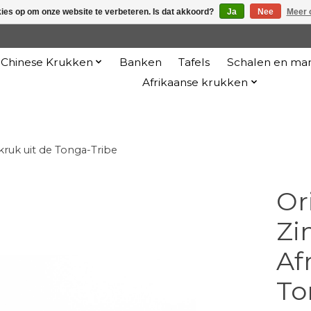
kies op om onze website te verbeteren. Is dat akkoord?
Ja
Nee
Meer 
Chinese Krukken
Banken
Tafels
Schalen en ma
Afrikaanse krukken
kruk uit de Tonga-Tribe
Or
Zi
Af
To