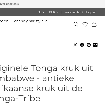
over cookies »
NL
EUR
Aanmelden / Inloggen
nden
chandighar style
iginele Tonga kruk uit
mbabwe - antieke
rikaanse kruk uit de
nga-Tribe