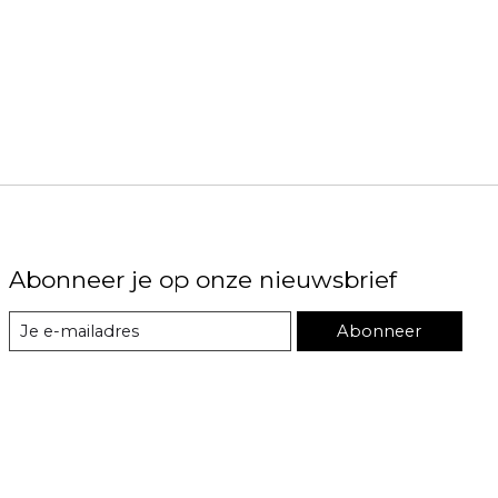
Abonneer je op onze nieuwsbrief
Abonneer