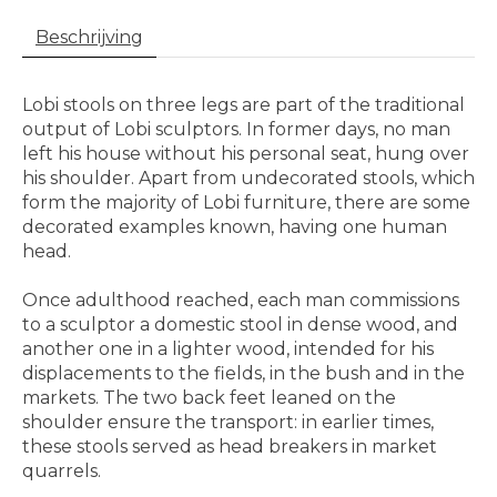
Beschrijving
Lobi stools on three legs are part of the traditional
output of Lobi sculptors. In former days, no man
left his house without his personal seat, hung over
his shoulder. Apart from undecorated stools, which
form the majority of Lobi furniture, there are some
decorated examples known, having one human
head.
Once adulthood reached, each man commissions
to a sculptor a domestic stool in dense wood, and
another one in a lighter wood, intended for his
displacements to the fields, in the bush and in the
markets. The two back feet leaned on the
shoulder ensure the transport: in earlier times,
these stools served as head breakers in market
quarrels.