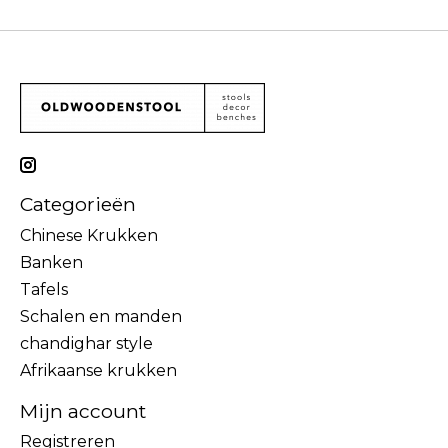
Categorieën
Chinese Krukken
Banken
Tafels
Schalen en manden
chandighar style
Afrikaanse krukken
Mijn account
Registreren