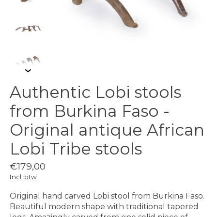
Authentic Lobi stools
from Burkina Faso -
Original antique African
Lobi Tribe stools
€179,00
Incl. btw
Original hand carved Lobi stool from Burkina Faso.
Beautiful modern shape with traditional tapered