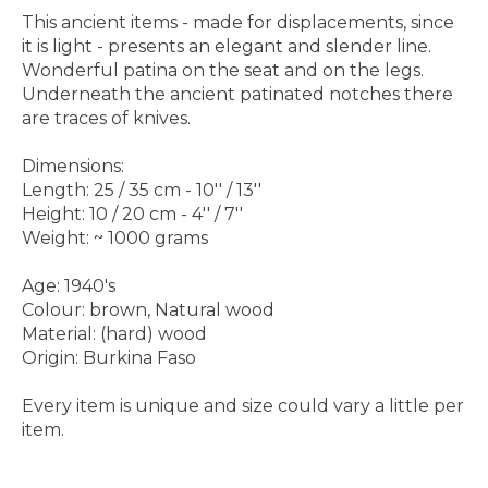
This ancient items - made for displacements, since
it is light - presents an elegant and slender line.
Wonderful patina on the seat and on the legs.
Underneath the ancient patinated notches there
are traces of knives.
Dimensions:
Length: 25 / 35 cm - 10'' / 13''
Height: 10 / 20 cm - 4'' / 7''
Weight: ~ 1000 grams
Age: 1940's
Colour: brown, Natural wood
Material: (hard) wood
Origin: Burkina Faso
Every item is unique and size could vary a little per
item.