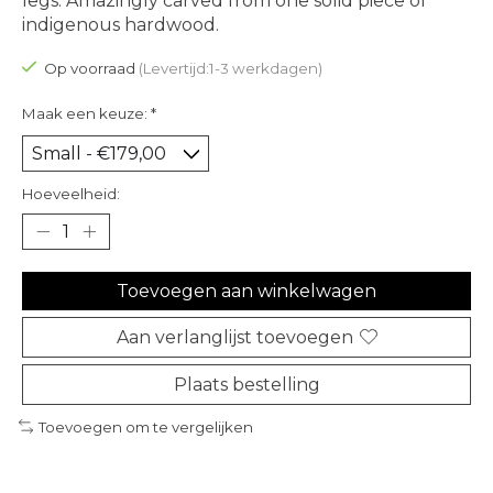
legs. Amazingly carved from one solid piece of
indigenous hardwood.
Op voorraad
(Levertijd:1-3 werkdagen)
Maak een keuze:
*
Hoeveelheid:
Toevoegen aan winkelwagen
Aan verlanglijst toevoegen
Plaats bestelling
Toevoegen om te vergelijken