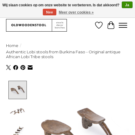
Wij slaan cookies op om onze website te verbeteren. Is dat akkoord?
Ja
Nee
Meer over cookies »
We deliver our products worlwide!
Verlanglijst
Winkelw
Home
/
Authentic Lobi stools from Burkina Faso - Original antique
African Lobi Tribe stools
Product image slideshow Items