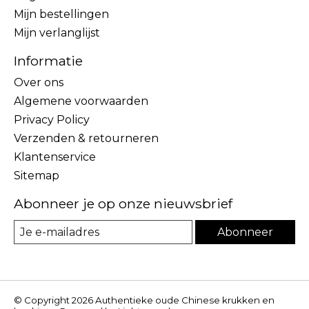
Mijn bestellingen
Mijn verlanglijst
Informatie
Over ons
Algemene voorwaarden
Privacy Policy
Verzenden & retourneren
Klantenservice
Sitemap
Abonneer je op onze nieuwsbrief
Abonneer
© Copyright 2026 Authentieke oude Chinese krukken en