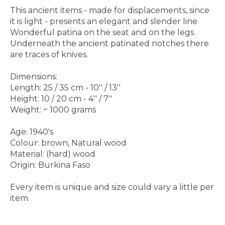
This ancient items - made for displacements, since
it is light - presents an elegant and slender line.
Wonderful patina on the seat and on the legs.
Underneath the ancient patinated notches there
are traces of knives.
Dimensions:
Length: 25 / 35 cm - 10'' / 13''
Height: 10 / 20 cm - 4'' / 7''
Weight: ~ 1000 grams
Age: 1940's
Colour: brown, Natural wood
Material: (hard) wood
Origin: Burkina Faso
Every item is unique and size could vary a little per
item.