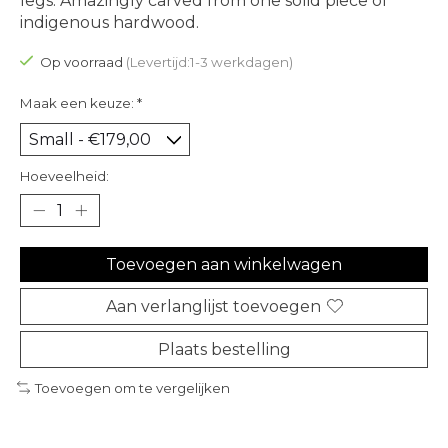
legs. Amazingly carved from one solid piece of
indigenous hardwood.
Op voorraad
(Levertijd:1-3 werkdagen)
Maak een keuze:
*
Hoeveelheid:
Toevoegen aan winkelwagen
Aan verlanglijst toevoegen
Plaats bestelling
Toevoegen om te vergelijken