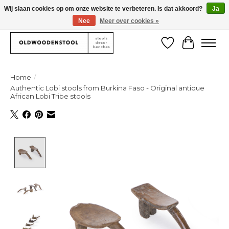
Wij slaan cookies op om onze website te verbeteren. Is dat akkoord?
Ja
Nee
Meer over cookies »
We deliver our products worlwide!
Verlanglijst
Winkelw
Home
/
Authentic Lobi stools from Burkina Faso - Original antique
African Lobi Tribe stools
Product image slideshow Items