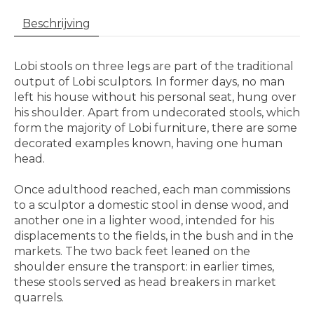
Beschrijving
Lobi stools on three legs are part of the traditional
output of Lobi sculptors. In former days, no man
left his house without his personal seat, hung over
his shoulder. Apart from undecorated stools, which
form the majority of Lobi furniture, there are some
decorated examples known, having one human
head.
Once adulthood reached, each man commissions
to a sculptor a domestic stool in dense wood, and
another one in a lighter wood, intended for his
displacements to the fields, in the bush and in the
markets. The two back feet leaned on the
shoulder ensure the transport: in earlier times,
these stools served as head breakers in market
quarrels.