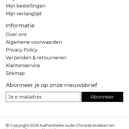
Mijn bestellingen
Mijn verlanglijst
Informatie
Over ons
Algemene voorwaarden
Privacy Policy
Verzenden & retourneren
Klantenservice
Sitemap
Abonneer je op onze nieuwsbrief
Abonneer
© Copyright 2026 Authentieke oude Chinese krukken en