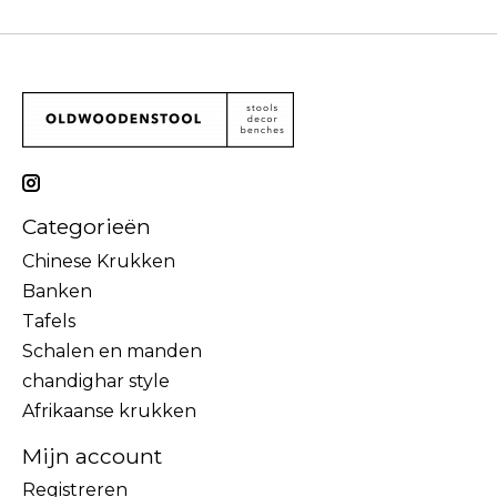
Categorieën
Chinese Krukken
Banken
Tafels
Schalen en manden
chandighar style
Afrikaanse krukken
Mijn account
Registreren