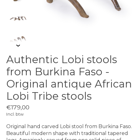
Authentic Lobi stools
from Burkina Faso -
Original antique African
Lobi Tribe stools
€179,00
Incl. btw
Original hand carved Lobi stool from Burkina Faso.
Beautiful modern shape with traditional tapered