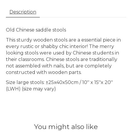
Description
Old Chinese saddle stools
This sturdy wooden stools are a essential piece in
every rustic or shabby chic interior! The merry
looking stools were used by Chinese students in
their classrooms. Chinese stools are traditionally
not assembled with nails, but are completely
constructed with wooden parts.
Size large stools: ±25x40x50cm / 10'' x 15''x 20''
(LWH) (size may vary)
You might also like