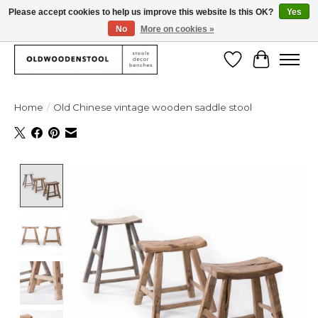
Please accept cookies to help us improve this website Is this OK?
Yes
No
More on cookies »
We deliver our products worlwide!
Wishlist
Cart
Home
/
Old Chinese vintage wooden saddle stool
Product image slideshow Items