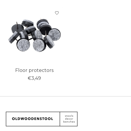
Product carousel items
Floor protectors
€3,49