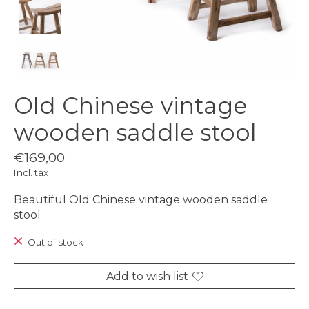
Old Chinese vintage
wooden saddle stool
€169,00
Incl. tax
Beautiful Old Chinese vintage wooden saddle
stool
Out of stock
Add to wish list