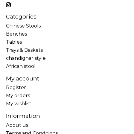
Categories
Chinese Stools
Benches
Tables
Trays & Baskets
chandighar style
African stool
My account
Register
My orders
My wishlist
Information
About us
Terms and Conditions