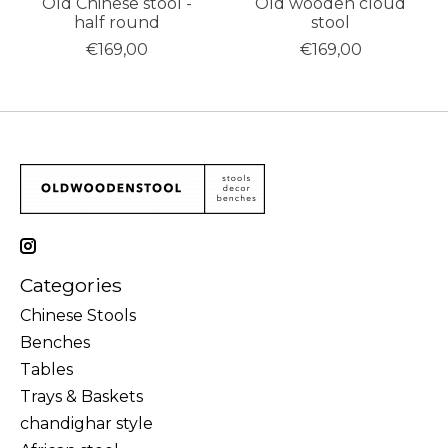
Old Chinese stool -
Old wooden cloud
half round
stool
€169,00
€169,00
Categories
Chinese Stools
Benches
Tables
Trays & Baskets
chandighar style