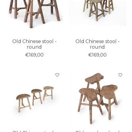
Old Chinese stool -
Old Chinese stool -
round
round
€169,00
€169,00