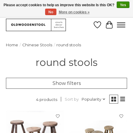
Please accept cookies to help us improve this website Is this OK?
Yes
No
More on cookies »
We deliver our products worlwide!
Wishlist
Cart
Home
/
Chinese Stools
/
round stools
round stools
Show filters
Sort by
Popularity
4 products