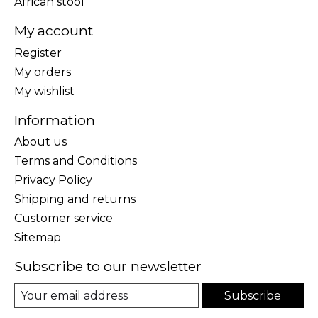
African stool
My account
Register
My orders
My wishlist
Information
About us
Terms and Conditions
Privacy Policy
Shipping and returns
Customer service
Sitemap
Subscribe to our newsletter
Subscribe